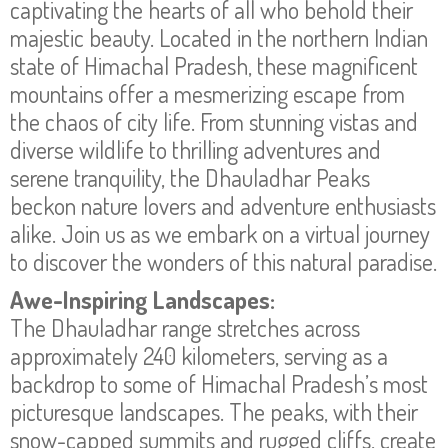
captivating the hearts of all who behold their
majestic beauty. Located in the northern Indian
state of Himachal Pradesh, these magnificent
mountains offer a mesmerizing escape from
the chaos of city life. From stunning vistas and
diverse wildlife to thrilling adventures and
serene tranquility, the Dhauladhar Peaks
beckon nature lovers and adventure enthusiasts
alike. Join us as we embark on a virtual journey
to discover the wonders of this natural paradise.
Awe-Inspiring Landscapes:
The Dhauladhar range stretches across
approximately 240 kilometers, serving as a
backdrop to some of Himachal Pradesh’s most
picturesque landscapes. The peaks, with their
snow-capped summits and rugged cliffs, create