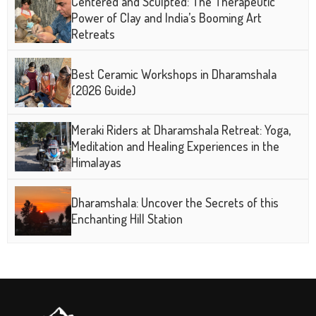
Centered and Sculpted: The Therapeutic
Power of Clay and India’s Booming Art
Retreats
Best Ceramic Workshops in Dharamshala
(2026 Guide)
Meraki Riders at Dharamshala Retreat: Yoga,
Meditation and Healing Experiences in the
Himalayas
Dharamshala: Uncover the Secrets of this
Enchanting Hill Station