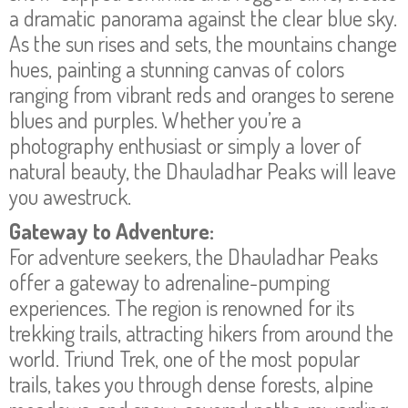
a dramatic panorama against the clear blue sky.
As the sun rises and sets, the mountains change
hues, painting a stunning canvas of colors
ranging from vibrant reds and oranges to serene
blues and purples. Whether you’re a
photography enthusiast or simply a lover of
natural beauty, the Dhauladhar Peaks will leave
you awestruck.
Gateway to Adventure:
For adventure seekers, the Dhauladhar Peaks
offer a gateway to adrenaline-pumping
experiences. The region is renowned for its
trekking trails, attracting hikers from around the
world. Triund Trek, one of the most popular
trails, takes you through dense forests, alpine