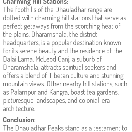
Charming Hill Stations:
The foothills of the Dhauladhar range are
dotted with charming hill stations that serve as
perfect getaways from the scorching heat of
the plains. Dharamshala, the district
headquarters, is a popular destination known
for its serene beauty and the residence of the
Dalai Lama. McLeod Ganj, a suburb of
Dharamshala, attracts spiritual seekers and
offers a blend of Tibetan culture and stunning
mountain views. Other nearby hill stations, such
as Palampur and Kangra, boast tea gardens,
picturesque landscapes, and colonial-era
architecture.
Conclusion:
The Dhauladhar Peaks stand as a testament to