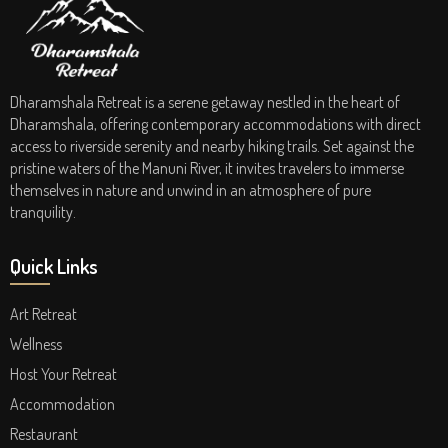
Dharamshala Retreat is a serene getaway nestled in the heart of
Dharamshala, offering contemporary accommodations with direct
access to riverside serenity and nearby hiking trails. Set against the
pristine waters of the Manuni River, it invites travelers to immerse
themselves in nature and unwind in an atmosphere of pure
tranquility.
Quick Links
Art Retreat
Wellness
Host Your Retreat
Accommodation
Restaurant