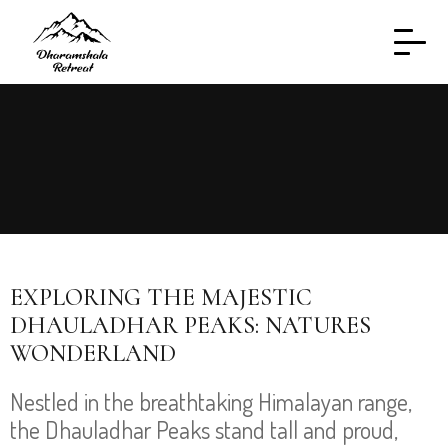
EXPLORING THE MAJESTIC
DHAULADHAR PEAKS: NATURES
WONDERLAND
Nestled in the breathtaking Himalayan range,
the Dhauladhar Peaks stand tall and proud,