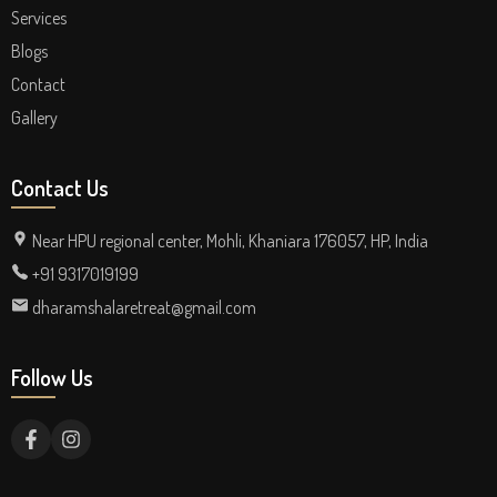
Services
Blogs
Contact
Gallery
Contact Us
Near HPU regional center, Mohli, Khaniara 176057, HP, India
+91 9317019199
dharamshalaretreat@gmail.com
Follow Us