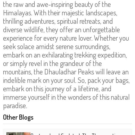
the raw and awe-inspiring beauty of the
Himalayas. With their majestic landscapes,
thrilling adventures, spiritual retreats, and
diverse wildlife, they offer an unforgettable
experience for every nature lover. Whether you
seek solace amidst serene surroundings,
embark on an exhilarating trekking expedition,
or simply revel in the grandeur of the
mountains, the Dhauladhar Peaks will leave an
indelible mark on your soul. So, pack your bags,
embark on this journey of a lifetime, and
immerse yourself in the wonders of this natural
paradise.
Other Blogs