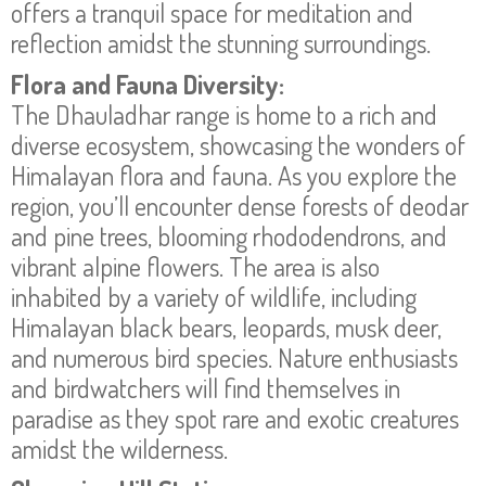
offers a tranquil space for meditation and
reflection amidst the stunning surroundings.
Flora and Fauna Diversity:
The Dhauladhar range is home to a rich and
diverse ecosystem, showcasing the wonders of
Himalayan flora and fauna. As you explore the
region, you’ll encounter dense forests of deodar
and pine trees, blooming rhododendrons, and
vibrant alpine flowers. The area is also
inhabited by a variety of wildlife, including
Himalayan black bears, leopards, musk deer,
and numerous bird species. Nature enthusiasts
and birdwatchers will find themselves in
paradise as they spot rare and exotic creatures
amidst the wilderness.