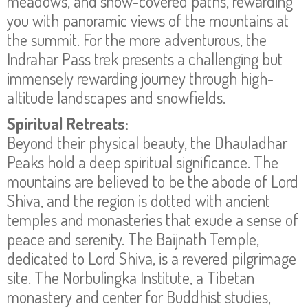
meadows, and snow-covered paths, rewarding
you with panoramic views of the mountains at
the summit. For the more adventurous, the
Indrahar Pass trek presents a challenging but
immensely rewarding journey through high-
altitude landscapes and snowfields.
Spiritual Retreats:
Beyond their physical beauty, the Dhauladhar
Peaks hold a deep spiritual significance. The
mountains are believed to be the abode of Lord
Shiva, and the region is dotted with ancient
temples and monasteries that exude a sense of
peace and serenity. The Baijnath Temple,
dedicated to Lord Shiva, is a revered pilgrimage
site. The Norbulingka Institute, a Tibetan
monastery and center for Buddhist studies,