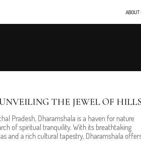
ABOUT
UNVEILING THE JEWEL OF HILL
chal Pradesh, Dharamshala is a haven for nature
ch of spiritual tranquility. With its breathtaking
s and a rich cultural tapestry, Dharamshala offer