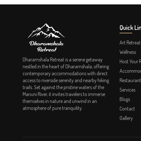
Quick Li
Art Retreat
Wellness
Dharamshala Retreat is a serene getaway
Host Your 
nestled in the heart of Dharamshala, offering
Accommod
contemporary accommodations with direct
access to riverside serenity and nearby hiking
Restaurant
trails. Set against the pristine waters of the
Services
Manuni River, it invites travelers to immerse
Blogs
themselves in nature and unwind in an
atmosphere of pure tranquility.
Contact
Gallery