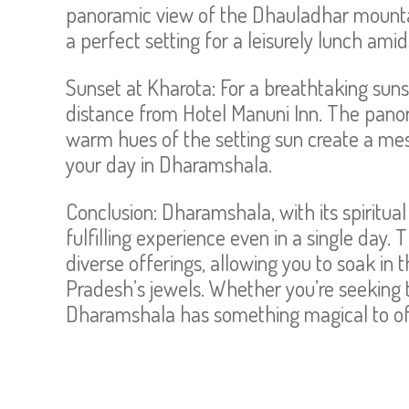
panoramic view of the Dhauladhar mountai
a perfect setting for a leisurely lunch ami
Sunset at Kharota: For a breathtaking sunse
distance from Hotel Manuni Inn. The pano
warm hues of the setting sun create a mes
your day in Dharamshala.
Conclusion: Dharamshala, with its spiritual 
fulfilling experience even in a single day. 
diverse offerings, allowing you to soak i
Pradesh’s jewels. Whether you’re seeking tr
Dharamshala has something magical to off