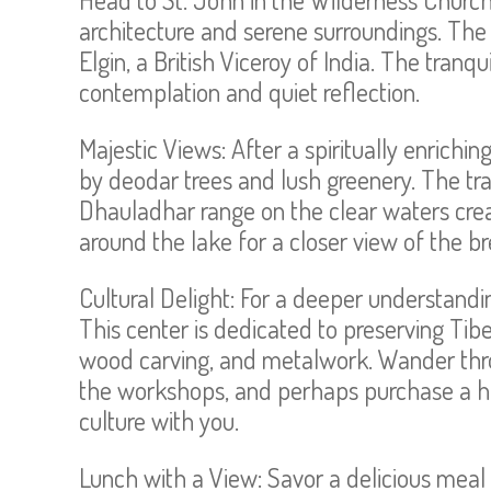
architecture and serene surroundings. The 
Elgin, a British Viceroy of India. The tran
contemplation and quiet reflection.
Majestic Views: After a spiritually enrich
by deodar trees and lush greenery. The tr
Dhauladhar range on the clear waters creat
around the lake for a closer view of the b
Cultural Delight: For a deeper understanding
This center is dedicated to preserving Tibe
wood carving, and metalwork. Wander thro
the workshops, and perhaps purchase a ha
culture with you.
Lunch with a View: Savor a delicious meal a