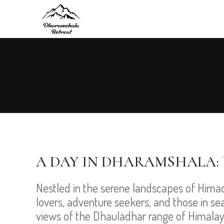
A DAY IN DHARAMSHALA: 
Nestled in the serene landscapes of Hima
lovers, adventure seekers, and those in sear
views of the Dhauladhar range of Himalaya