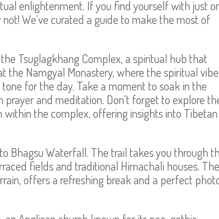
tual enlightenment. If you find yourself with just o
y not! We’ve curated a guide to make the most of
to the Tsuglagkhang Complex, a spiritual hub that
at the Namgyal Monastery, where the spiritual vibe
t tone for the day. Take a moment to soak in the
 prayer and meditation. Don’t forget to explore th
ithin the complex, offering insights into Tibetan
to Bhagsu Waterfall. The trail takes you through t
rraced fields and traditional Himachali houses. Th
rain, offers a refreshing break and a perfect phot
, an Anglican church known for its neo-gothic