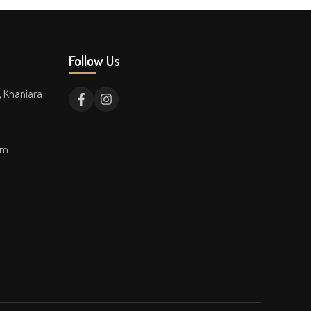
Follow Us
, Khaniara
om