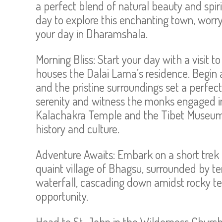
a perfect blend of natural beauty and spiri
day to explore this enchanting town, worr
your day in Dharamshala.
Morning Bliss: Start your day with a visit 
houses the Dalai Lama’s residence. Begin 
and the pristine surroundings set a perfec
serenity and witness the monks engaged in
Kalachakra Temple and the Tibet Museum w
history and culture.
Adventure Awaits: Embark on a short trek 
quaint village of Bhagsu, surrounded by te
waterfall, cascading down amidst rocky ter
opportunity.
Head to St. John in the Wilderness Church