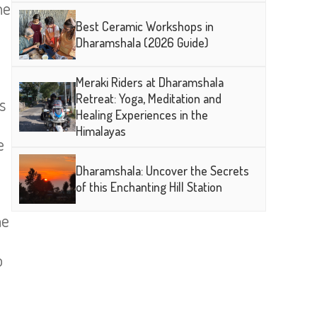
ne
Best Ceramic Workshops in
Dharamshala (2026 Guide)
Meraki Riders at Dharamshala
Retreat: Yoga, Meditation and
s
Healing Experiences in the
Himalayas
e
Dharamshala: Uncover the Secrets
of this Enchanting Hill Station
he
e
o