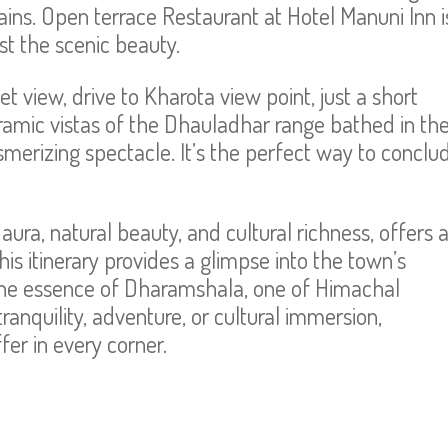
ns. Open terrace Restaurant at Hotel Manuni Inn i
dst the scenic beauty.
t view, drive to Kharota view point, just a short
ramic vistas of the Dhauladhar range bathed in th
merizing spectacle. It’s the perfect way to conclu
aura, natural beauty, and cultural richness, offers 
This itinerary provides a glimpse into the town’s
n the essence of Dharamshala, one of Himachal
anquility, adventure, or cultural immersion,
er in every corner.