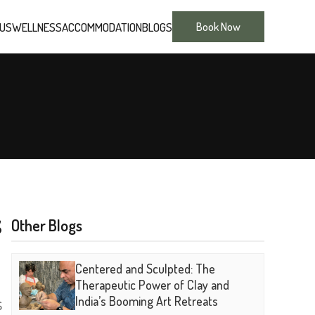
 US
WELLNESS
ACCOMMODATION
BLOGS
Book Now
S
Other Blogs
Centered and Sculpted: The
Therapeutic Power of Clay and
s
India’s Booming Art Retreats