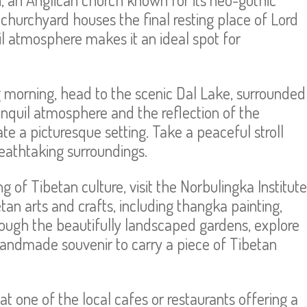
churchyard houses the final resting place of Lord
quil atmosphere makes it an ideal spot for
ing morning, head to the scenic Dal Lake, surrounded
anquil atmosphere and the reflection of the
e a picturesque setting. Take a peaceful stroll
reathtaking surroundings.
 of Tibetan culture, visit the Norbulingka Institute
tan arts and crafts, including thangka painting,
ugh the beautifully landscaped gardens, explore
ndmade souvenir to carry a piece of Tibetan
t one of the local cafes or restaurants offering a