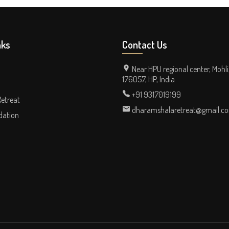
nks
Contact Us
Near HPU regional center, Mohli
176057, HP, India
+91 9317019199
Retreat
dharamshalaretreat@gmail.c
ation